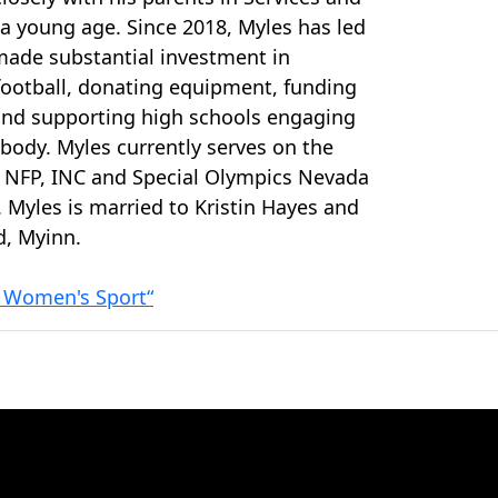
a young age. Since 2018, Myles has led
ade substantial investment in
football, donating equipment, funding
and supporting high schools engaging
 body. Myles currently serves on the
 NFP, INC and Special Olympics Nevada
. Myles is married to Kristin Hayes and
d, Myinn.
f Women's Sport“