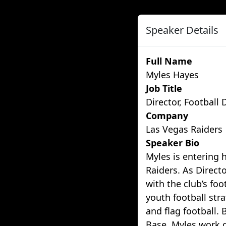
Speaker Details
Full Name
Myles Hayes
Job Title
Director, Football
Company
Las Vegas Raiders
Speaker Bio
Myles is entering 
Raiders. As Direct
with the club’s foo
youth football str
and flag football. 
Base, Myles work c