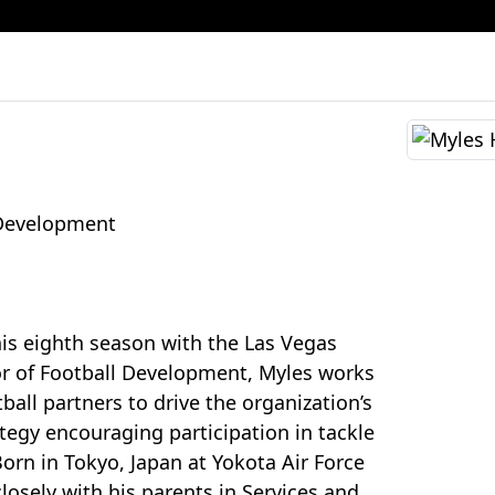
 Development
his eighth season with the Las Vegas
or of Football Development, Myles works
tball partners to drive the organization’s
ategy encouraging participation in tackle
Born in Tokyo, Japan at Yokota Air Force
losely with his parents in Services and