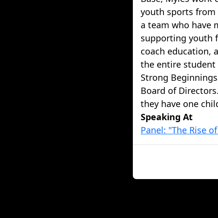
youth sports from 
a team who have m
supporting youth 
coach education, 
the entire student
Strong Beginnings
Board of Directors
they have one chil
Speaking At
Panel: "The Rise o