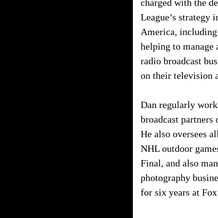
charged with the d
League’s strategy 
America, including 
helping to manage a
radio broadcast bu
on their television
Dan regularly work
broadcast partners 
He also oversees al
NHL outdoor games 
Final, and also ma
photography busine
for six years at Fo