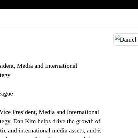
ident, Media and International
ategy
eague
ice President, Media and International
tegy, Dan Kim helps drive the growth of
ic and international media assets, and is