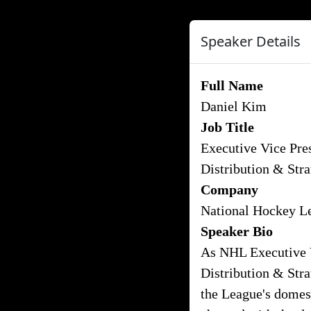
Speaker Details
Full Name
Daniel Kim
Job Title
Executive Vice Pres
Distribution & Str
Company
National Hockey L
Speaker Bio
As NHL Executive V
Distribution & Stra
the League's domest