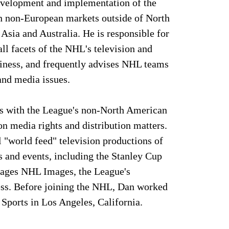
evelopment and implementation of the
in non-European markets outside of North
Asia and Australia. He is responsible for
ll facets of the NHL's television and
siness, and frequently advises NHL teams
 and media issues.
s with the League's non-North American
on media rights and distribution matters.
l "world feed" television productions of
and events, including the Stanley Cup
nages NHL Images, the League's
ss. Before joining the NHL, Dan worked
x Sports in Los Angeles, California.