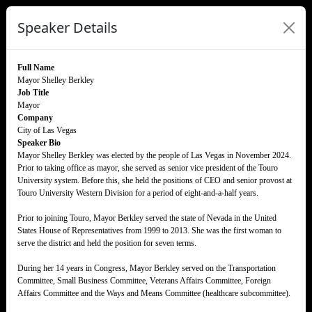
Speaker Details
Full Name
Mayor Shelley Berkley
Job Title
Mayor
Company
City of Las Vegas
Speaker Bio
Mayor Shelley Berkley was elected by the people of Las Vegas in November 2024.
Prior to taking office as mayor, she served as senior vice president of the Touro
University system. Before this, she held the positions of CEO and senior provost at
Touro University Western Division for a period of eight-and-a-half years.
Prior to joining Touro, Mayor Berkley served the state of Nevada in the United
States House of Representatives from 1999 to 2013. She was the first woman to
serve the district and held the position for seven terms.
During her 14 years in Congress, Mayor Berkley served on the Transportation
Committee, Small Business Committee, Veterans Affairs Committee, Foreign
Affairs Committee and the Ways and Means Committee (healthcare subcommittee).