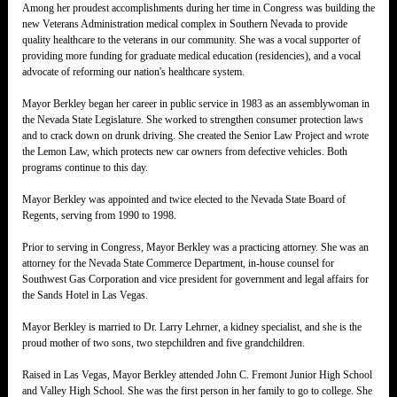
Among her proudest accomplishments during her time in Congress was building the
new Veterans Administration medical complex in Southern Nevada to provide
quality healthcare to the veterans in our community. She was a vocal supporter of
providing more funding for graduate medical education (residencies), and a vocal
advocate of reforming our nation's healthcare system.
Mayor Berkley began her career in public service in 1983 as an assemblywoman in
the Nevada State Legislature. She worked to strengthen consumer protection laws
and to crack down on drunk driving. She created the Senior Law Project and wrote
the Lemon Law, which protects new car owners from defective vehicles. Both
programs continue to this day.
Mayor Berkley was appointed and twice elected to the Nevada State Board of
Regents, serving from 1990 to 1998.
Prior to serving in Congress, Mayor Berkley was a practicing attorney. She was an
attorney for the Nevada State Commerce Department, in-house counsel for
Southwest Gas Corporation and vice president for government and legal affairs for
the Sands Hotel in Las Vegas.
Mayor Berkley is married to Dr. Larry Lehrner, a kidney specialist, and she is the
proud mother of two sons, two stepchildren and five grandchildren.
Raised in Las Vegas, Mayor Berkley attended John C. Fremont Junior High School
and Valley High School. She was the first person in her family to go to college. She