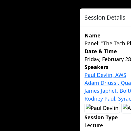
Session Details
Name
Panel: "The Tech P
Date & Time
Friday, February 2
Speakers
Paul Devlin, AWS
Adam Driussi, Qu
James Japhet, Bolt
Rodney Paul, Syrac
Session Type
Lecture