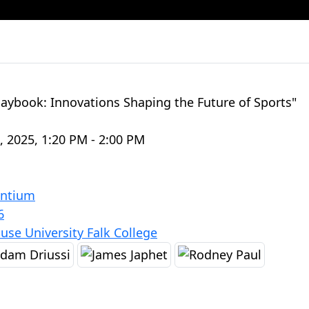
laybook: Innovations Shaping the Future of Sports"
8, 2025, 1:20 PM - 2:00 PM
antium
6
use University Falk College