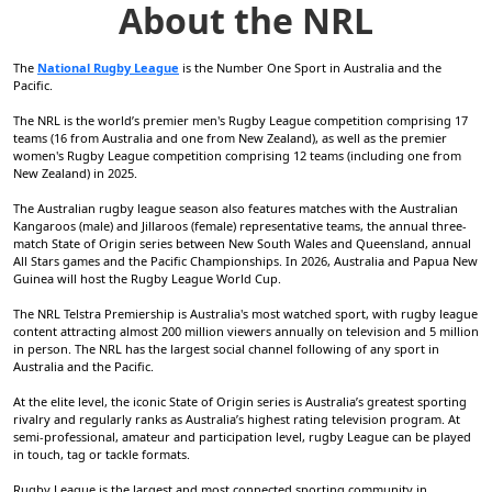
About the NRL
The
National Rugby League
is the Number One Sport in Australia and the
Pacific.
The NRL is the world’s premier men's Rugby League competition comprising 17
teams (16 from Australia and one from New Zealand), as well as the premier
women's Rugby League competition comprising 12 teams (including one from
New Zealand) in 2025.
The Australian rugby league season also features matches with the Australian
Kangaroos (male) and Jillaroos (female) representative teams, the annual three-
match State of Origin series between New South Wales and Queensland, annual
All Stars games and the Pacific Championships. In 2026, Australia and Papua New
Guinea will host the Rugby League World Cup.
The NRL Telstra Premiership is Australia's most watched sport, with rugby league
content attracting almost 200 million viewers annually on television and 5 million
in person. The NRL has the largest social channel following of any sport in
Australia and the Pacific.
At the elite level, the iconic State of Origin series is Australia’s greatest sporting
rivalry and regularly ranks as Australia’s highest rating television program. At
semi-professional, amateur and participation level, rugby League can be played
in touch, tag or tackle formats.
Rugby League is the largest and most connected sporting community in