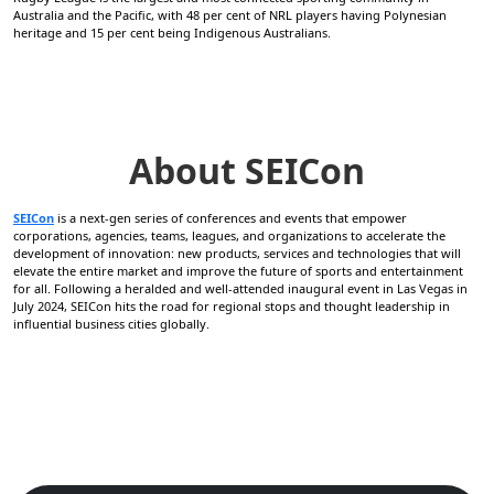
Australia and the Pacific, with 48 per cent of NRL players having Polynesian
heritage and 15 per cent being Indigenous Australians.
About SEICon
SEICon
is a next-gen series of conferences and events that empower
corporations, agencies, teams, leagues, and organizations to accelerate the
development of innovation: new products, services and technologies that will
elevate the entire market and improve the future of sports and entertainment
for all. Following a heralded and well-attended inaugural event in Las Vegas in
July 2024, SEICon hits the road for regional stops and thought leadership in
influential business cities globally.