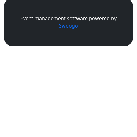
Event management software powered by
Swoogo