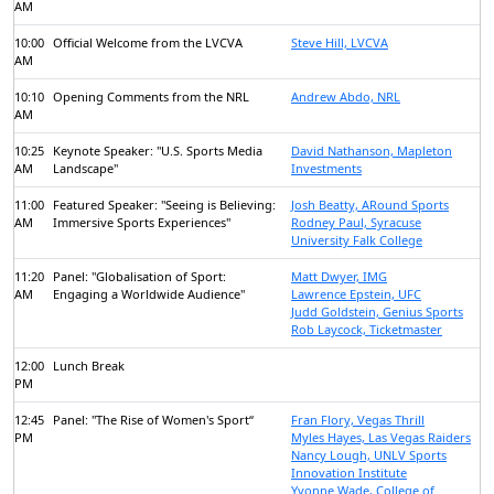
AM
10:00
Official Welcome from the LVCVA
Steve Hill, LVCVA
AM
10:10
Opening Comments from the NRL
Andrew Abdo, NRL
AM
10:25
Keynote Speaker: "U.S. Sports Media
David Nathanson, Mapleton
AM
Landscape"
Investments
11:00
Featured Speaker: "Seeing is Believing:
Josh Beatty, ARound Sports
AM
Immersive Sports Experiences"
Rodney Paul, Syracuse
University Falk College
11:20
Panel: "Globalisation of Sport:
Matt Dwyer, IMG
AM
Engaging a Worldwide Audience"
Lawrence Epstein, UFC
Judd Goldstein, Genius Sports
Rob Laycock, Ticketmaster
12:00
Lunch Break
PM
12:45
Panel: "The Rise of Women's Sport“
Fran Flory, Vegas Thrill
PM
Myles Hayes, Las Vegas Raiders
Nancy Lough, UNLV Sports
Innovation Institute
Yvonne Wade, College of