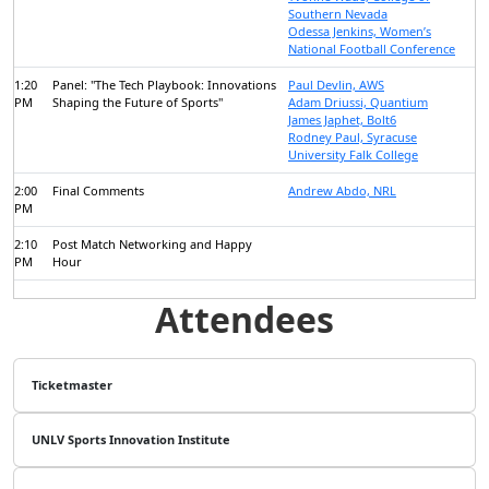
Southern Nevada
Odessa Jenkins, Women’s
National Football Conference
1:20
Panel: "The Tech Playbook: Innovations
Paul Devlin, AWS
PM
Shaping the Future of Sports"
Adam Driussi, Quantium
James Japhet, Bolt6
Rodney Paul, Syracuse
University Falk College
2:00
Final Comments
Andrew Abdo, NRL
PM
2:10
Post Match Networking and Happy
PM
Hour
Attendees
Ticketmaster
UNLV Sports Innovation Institute