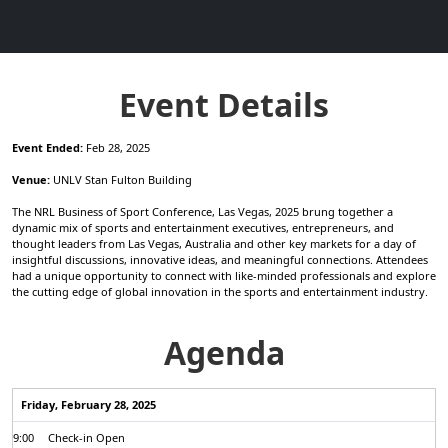
Event Details
Event Ended:
Feb 28, 2025
Venue:
UNLV Stan Fulton Building
The NRL Business of Sport Conference, Las Vegas, 2025 brung together a
dynamic mix of sports and entertainment executives, entrepreneurs, and
thought leaders from Las Vegas, Australia and other key markets for a day of
insightful discussions, innovative ideas, and meaningful connections. Attendees
had a unique opportunity to connect with like-minded professionals and explore
the cutting edge of global innovation in the sports and entertainment industry.
Agenda
Friday, February 28, 2025
9:00
Check-in Open