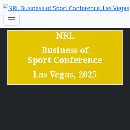
NRL
Business of
Sport
Conference
Las Vegas, 2025