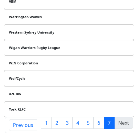
VBM
Warrington Wolves
Western Sydney University
Wigan Warriors Rugby League
WIN Corporation
WolfCycle
X2L Bio
York RLFC
1
2
3
4
5
6
7
Next
Previous